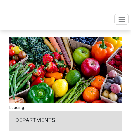
Loading...
DEPARTMENTS