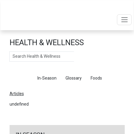
HEALTH & WELLNESS
Search
Articles
In-Season
Glossary
Foods
Articles
undefined
←
Return To Articles