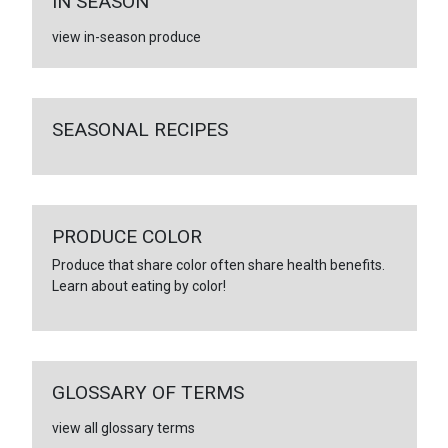
IN SEASON
view in-season produce
SEASONAL RECIPES
PRODUCE COLOR
Produce that share color often share health benefits.
Learn about eating by color!
GLOSSARY OF TERMS
view all glossary terms