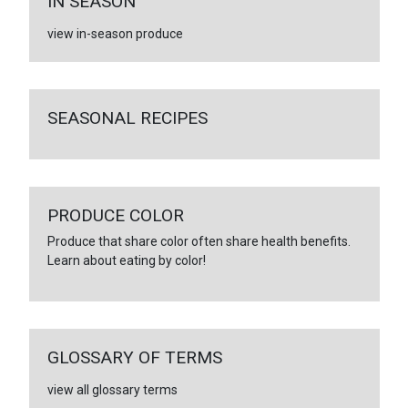
IN SEASON
view in-season produce
SEASONAL RECIPES
PRODUCE COLOR
Produce that share color often share health benefits.
Learn about eating by color!
GLOSSARY OF TERMS
view all glossary terms