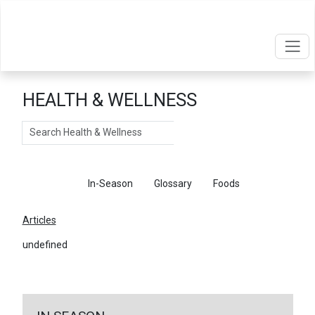
HEALTH & WELLNESS
Search
Articles
In-Season
Glossary
Foods
Articles
undefined
←
Return To Articles