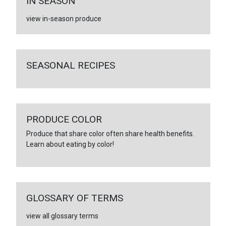
IN SEASON
view in-season produce
SEASONAL RECIPES
PRODUCE COLOR
Produce that share color often share health benefits.
Learn about eating by color!
GLOSSARY OF TERMS
view all glossary terms