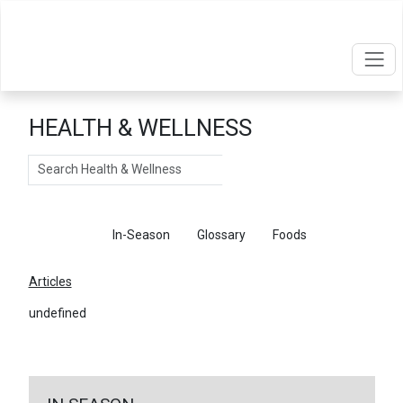
HEALTH & WELLNESS
Search
Articles
In-Season
Glossary
Foods
Articles
undefined
←
Return To Articles