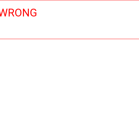
 WRONG