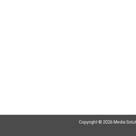
Copyright © 2026 Media Solutio