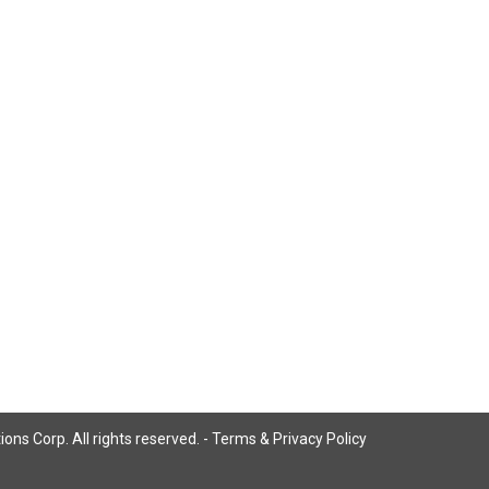
ns Corp. All rights reserved. -
Terms & Privacy Policy